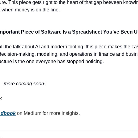
e. This piece gets right to the heart of that gap between knowin
m when money is on the line.
Important Piece of Software Is a Spreadsheet You’ve Been U
all the talk about AI and modern tooling, this piece makes the ca
 of decision-making, modeling, and operations in finance and busi
ructure is the one everyone has stopped noticing.
—
 more coming soon!
k
andbook
 on Medium for more insights.