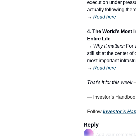
execution under pressur
actually following the
→ 
Read here
4. The World’s Most 
Entire Life
→ 
Why it matters:
 For 
still sit at the center
most important infrast
→ 
Read here
That’s it for this week 
— Investor’s Handboo
Follow 
Investor’s H
Reply