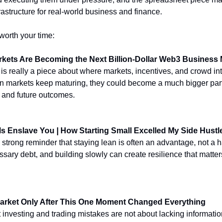
astructure for real-world business and finance.
worth your time:
rkets Are Becoming the Next Billion-Dollar Web3 Business
 is really a piece about where markets, incentives, and crowd int
ion markets keep maturing, they could become a much bigger part
, and future outcomes.
ls Enslave You | How Starting Small Excelled My Side Hustl
 a strong reminder that staying lean is often an advantage, not a
sary debt, and building slowly can create resilience that matters
Market Only After This One Moment Changed Everything
 investing and trading mistakes are not about lacking informatio