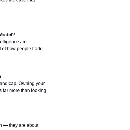
 Model?
elligence are 
 of how people trade 
e
 handicap. Owning your 
 far more than looking 
n — they are about 