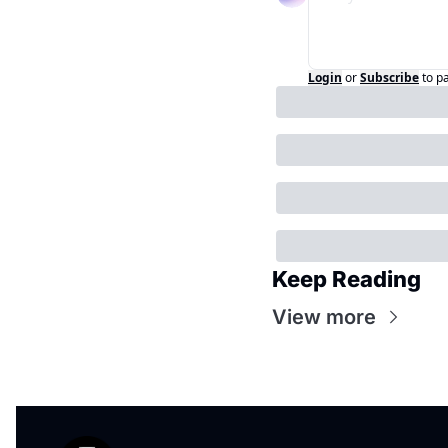
Login
or
Subscribe
to p
Keep Reading
View more