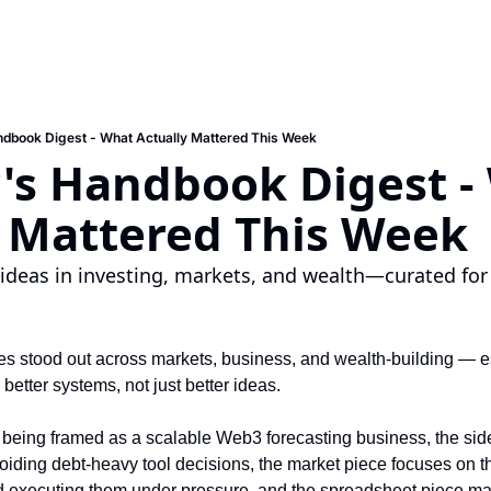
ndbook Digest - What Actually Mattered This Week
's Handbook Digest -
y Mattered This Week
ideas in investing, markets, and wealth—curated for
es stood out across markets, business, and wealth-building — e
etter systems, not just better ideas. 
 being framed as a scalable Web3 forecasting business, the side
voiding debt-heavy tool decisions, the market piece focuses on 
 executing them under pressure, and the spreadsheet piece mak