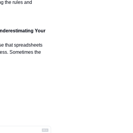
g the rules and 
nderestimating Your 
se that spreadsheets 
ness. Sometimes the 