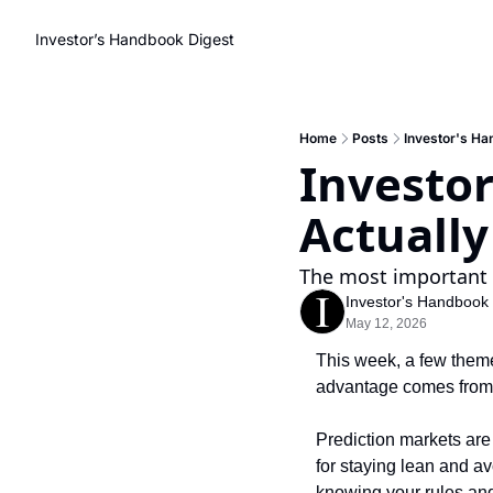
Investor’s Handbook Digest
Home
Posts
Investor's Ha
Investor
Actuall
The most important 
Investor's Handbook
May 12, 2026
This week, a few them
advantage comes from b
Prediction markets are
for staying lean and a
knowing your rules and