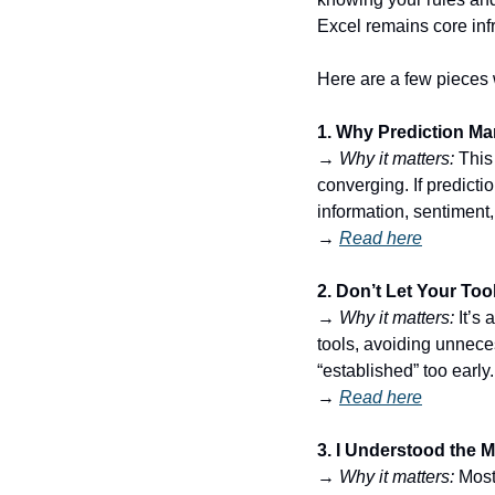
Excel remains core infr
Here are a few pieces 
1. Why Prediction Ma
→ 
Why it matters:
 This
converging. If predict
information, sentiment
→ 
Read here
2. Don’t Let Your Too
→ 
Why it matters:
 It’s
tools, avoiding unneces
“established” too early.
→ 
Read here
3. I Understood the 
→ 
Why it matters:
 Most