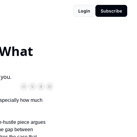
Login
Subscribe
 What 
 you.
specially how much 
-hustle piece argues 
the gap between 
es the case that 